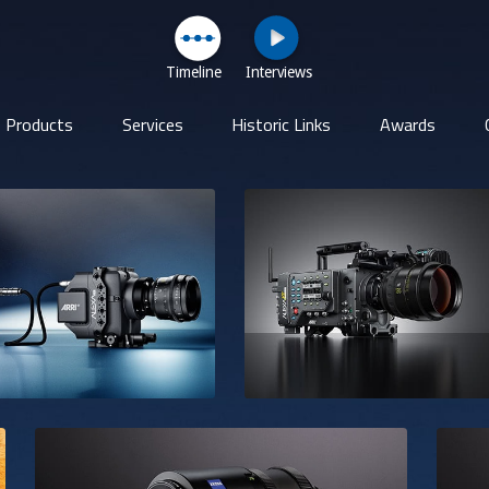
Timeline
Interviews
Products
Services
Historic Links
Awards