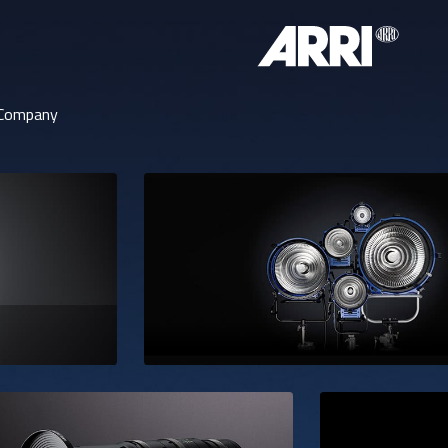
Company